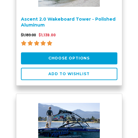
Ascent 2.0 Wakeboard Tower - Polished
Aluminum
$1,189.00
$1,139.00
CHOOSE OPTIONS
ADD TO WISHLIST