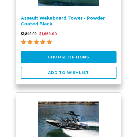
Assault Wakeboard Tower - Powder
Coated Black
$1,849.00
$1,669.00
CHOOSE OPTIONS
ADD TO WISHLIST