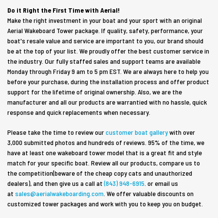
Do it Right the First Time with Aerial!
Make the right investment in your boat and your sport with an original
Aerial Wakeboard Tower package. If quality, safety, performance, your
boat's resale value and service are important to you, our brand should
be at the top of your list. We proudly offer the best customer service in
the industry. Our fully staffed sales and support teams are available
Monday through Friday 9 am to 5 pm
EST
. We are always here to help you
before your purchase, during the installation process and offer product
support for the lifetime of original ownership. Also, we are the
manufacturer and all our products are warrantied with no hassle, quick
response and quick replacements when necessary.
Please take the time to review our
customer boat gallery
with over
3,000 submitted photos and hundreds of reviews. 95% of the time, we
have at least one wakeboard tower model that is a great fit and style
match for your specific boat. Review all our products, compare us to
the competition(beware of the cheap copy cats and unauthorized
dealers), and then give us a call at
(843) 948-6915
. or email us
at
sales@aerialwakeboarding.com
. We offer valuable discounts on
customized tower packages and work with you to keep you on budget.