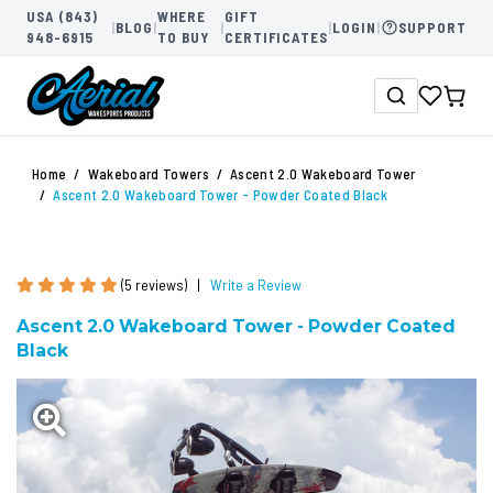
USA (843)
WHERE
GIFT
|
BLOG
|
|
|
LOGIN
|
SUPPORT
948-6915
TO BUY
CERTIFICATES
Home
Wakeboard Towers
Ascent 2.0 Wakeboard Tower
Ascent 2.0 Wakeboard Tower - Powder Coated Black
(5 reviews)
|
Write a Review
Ascent 2.0 Wakeboard Tower - Powder Coated
Black