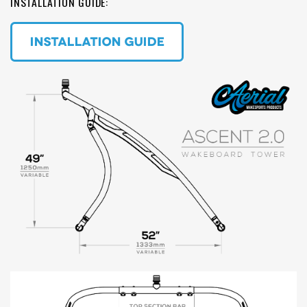
INSTALLATION GUIDE: