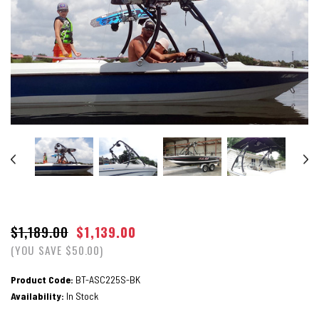
$1,189.00
$1,139.00
(YOU SAVE $50.00)
Product Code:
BT-ASC225S-BK
Availability:
In Stock