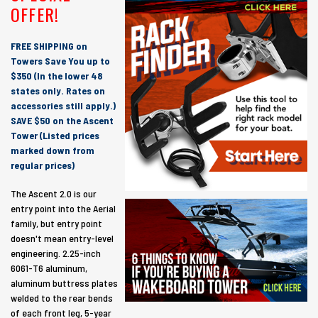
OFFER!
FREE SHIPPING on
Towers Save You up to
$350 (In the lower 48
states only. Rates on
accessories still apply.)
SAVE $50 on the Ascent
Tower (Listed prices
marked down from
regular prices)
The Ascent 2.0 is our
entry point into the Aerial
family, but entry point
doesn't mean entry-level
engineering. 2.25-inch
6061-T6 aluminum,
aluminum buttress plates
welded to the rear bends
of each front leg, 5-year