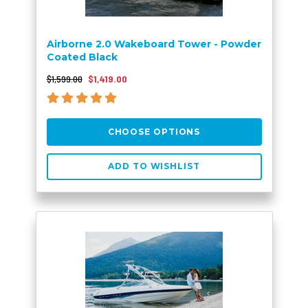
Airborne 2.0 Wakeboard Tower - Powder
Coated Black
$1,599.00
$1,419.00
CHOOSE OPTIONS
ADD TO WISHLIST