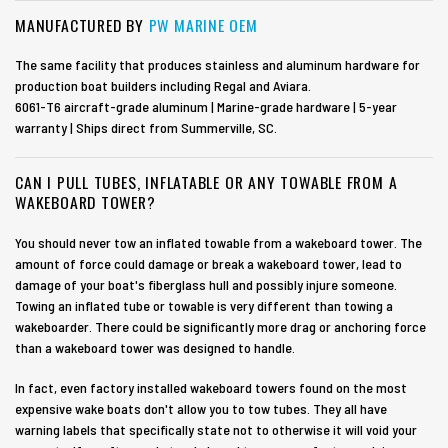
MANUFACTURED BY
PW MARINE OEM
The same facility that produces stainless and aluminum hardware for
production boat builders including Regal and Aviara.
6061-T6 aircraft-grade aluminum | Marine-grade hardware | 5-year
warranty | Ships direct from Summerville, SC.
CAN I PULL TUBES, INFLATABLE OR ANY TOWABLE FROM A
WAKEBOARD TOWER?
You should never tow an inflated towable from a wakeboard tower. The
amount of force could damage or break a wakeboard tower, lead to
damage of your boat's fiberglass hull and possibly injure someone.
Towing an inflated tube or towable is very different than towing a
wakeboarder. There could be significantly more drag or anchoring force
than a wakeboard tower was designed to handle.
In fact, even factory installed wakeboard towers found on the most
expensive wake boats don't allow you to tow tubes. They all have
warning labels that specifically state not to otherwise it will void your