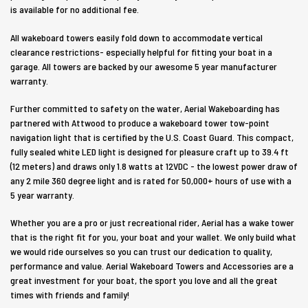
is available for no additional fee.
All wakeboard towers easily fold down to accommodate vertical
clearance restrictions- especially helpful for fitting your boat in a
garage. All towers are backed by our awesome 5 year manufacturer
warranty.
Further committed to safety on the water, Aerial Wakeboarding has
partnered with Attwood to produce a wakeboard tower tow-point
navigation light that is certified by the U.S. Coast Guard. This compact,
fully sealed white LED light is designed for pleasure craft up to 39.4 ft
(12 meters) and draws only 1.8 watts at 12VDC - the lowest power draw of
any 2 mile 360 degree light and is rated for 50,000+ hours of use with a
5 year warranty.
Whether you are a pro or just recreational rider, Aerial has a wake tower
that is the right fit for you, your boat and your wallet. We only build what
we would ride ourselves so you can trust our dedication to quality,
performance and value. Aerial Wakeboard Towers and Accessories are a
great investment for your boat, the sport you love and all the great
times with friends and family!