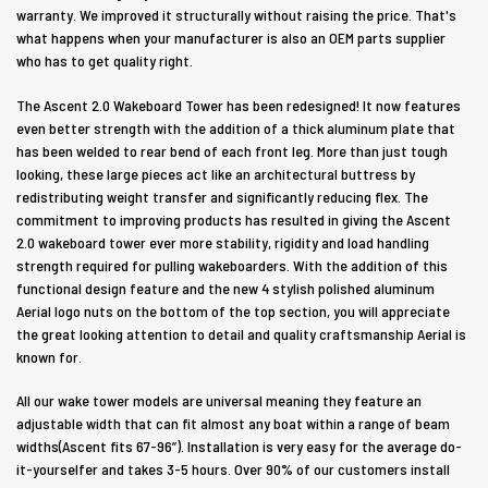
warranty. We improved it structurally without raising the price. That's
what happens when your manufacturer is also an OEM parts supplier
who has to get quality right.
The Ascent 2.0 Wakeboard Tower has been redesigned! It now features
even better strength with the addition of a thick aluminum plate that
has been welded to rear bend of each front leg. More than just tough
looking, these large pieces act like an architectural buttress by
redistributing weight transfer and significantly reducing flex. The
commitment to improving products has resulted in giving the Ascent
2.0 wakeboard tower ever more stability, rigidity and load handling
strength required for pulling wakeboarders. With the addition of this
functional design feature and the new 4 stylish polished aluminum
Aerial logo nuts on the bottom of the top section, you will appreciate
the great looking attention to detail and quality craftsmanship Aerial is
known for.
All our wake tower models are universal meaning they feature an
adjustable width that can fit almost any boat within a range of beam
widths(Ascent fits 67-96”). Installation is very easy for the average do-
it-yourselfer and takes 3-5 hours. Over 90% of our customers install