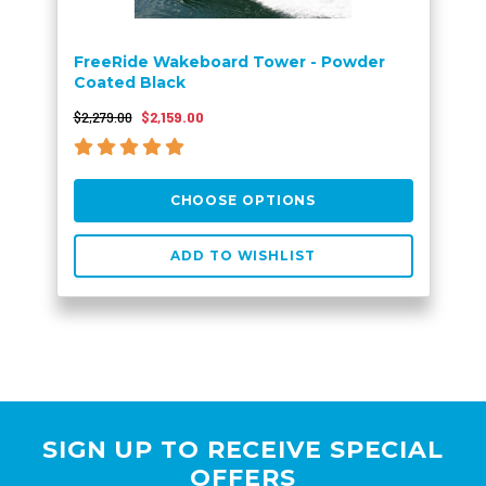
FreeRide Wakeboard Tower - Powder
Coated Black
$2,279.00
$2,159.00
CHOOSE OPTIONS
ADD TO WISHLIST
SIGN UP TO RECEIVE SPECIAL
OFFERS