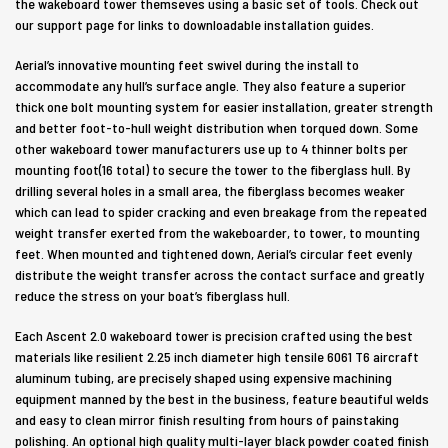
the wakeboard tower themseves using a basic set of tools. Check out
our support page for links to downloadable installation guides.
Aerial’s innovative mounting feet swivel during the install to
accommodate any hull’s surface angle. They also feature a superior
thick one bolt mounting system for easier installation, greater strength
and better foot-to-hull weight distribution when torqued down. Some
other wakeboard tower manufacturers use up to 4 thinner bolts per
mounting foot(16 total) to secure the tower to the fiberglass hull. By
drilling several holes in a small area, the fiberglass becomes weaker
which can lead to spider cracking and even breakage from the repeated
weight transfer exerted from the wakeboarder, to tower, to mounting
feet. When mounted and tightened down, Aerial’s circular feet evenly
distribute the weight transfer across the contact surface and greatly
reduce the stress on your boat’s fiberglass hull.
Each Ascent 2.0 wakeboard tower is precision crafted using the best
materials like resilient 2.25 inch diameter high tensile 6061 T6 aircraft
aluminum tubing, are precisely shaped using expensive machining
equipment manned by the best in the business, feature beautiful welds
and easy to clean mirror finish resulting from hours of painstaking
polishing. An optional high quality multi-layer black powder coated finish