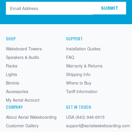
SUBMIT
SHOP
SUPPORT
Wakeboard Towers
Installation Guides
Speakers & Audio
FAQ
Racks
Warranty & Returns
Lights
Shipping Info
Biminis
Where to Buy
Accessories
Tariff Information
My Aerial Account
COMPANY
GET IN TOUCH
About Aerial Wakeboarding
USA (843) 948-6915
Customer Gallery
support@aerialwakeboarding.com