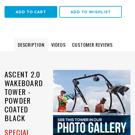
ADD TO WISHLIST
DESCRIPTION
VIDEOS
CUSTOMER REVIEWS
ASCENT 2.0
WAKEBOARD
TOWER -
POWDER
COATED
BLACK
SPECIAL