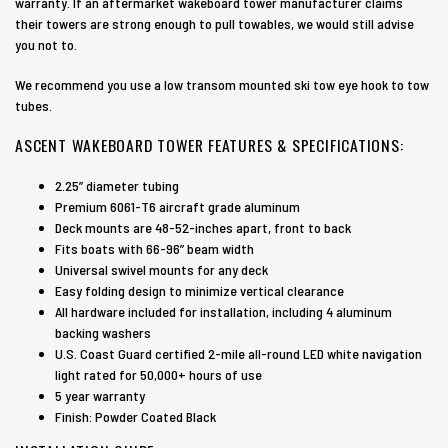
warranty. If an aftermarket wakeboard tower manufacturer claims
their towers are strong enough to pull towables, we would still advise
you not to.
We recommend you use a low transom mounted ski tow eye hook to tow
tubes.
ASCENT WAKEBOARD TOWER FEATURES & SPECIFICATIONS:
2.25” diameter tubing
Premium 6061-T6 aircraft grade aluminum
Deck mounts are 48-52-inches apart, front to back
Fits boats with 66-96” beam width
Universal swivel mounts for any deck
Easy folding design to minimize vertical clearance
All hardware included for installation, including 4 aluminum
backing washers
U.S. Coast Guard certified 2-mile all-round LED white navigation
light rated for 50,000+ hours of use
5 year warranty
Finish: Powder Coated Black