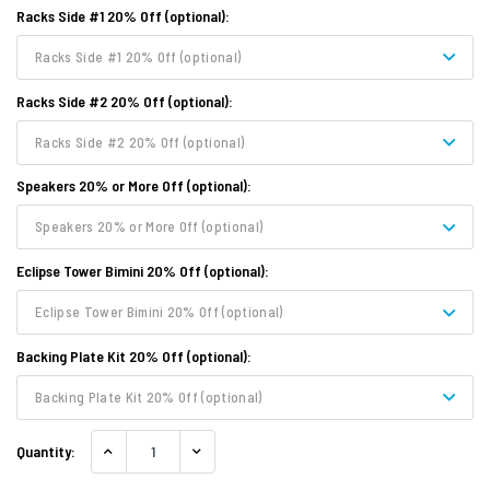
Racks Side #1 20% Off (optional):
Racks Side #1 20% Off (optional)
Racks Side #2 20% Off (optional):
Racks Side #2 20% Off (optional)
Speakers 20% or More Off (optional):
Speakers 20% or More Off (optional)
Eclipse Tower Bimini 20% Off (optional):
Eclipse Tower Bimini 20% Off (optional)
Backing Plate Kit 20% Off (optional):
Backing Plate Kit 20% Off (optional)
Quantity:
INCREASE QUANTITY:
DECREASE QUANTITY: