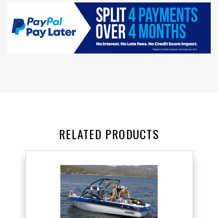
RELATED PRODUCTS