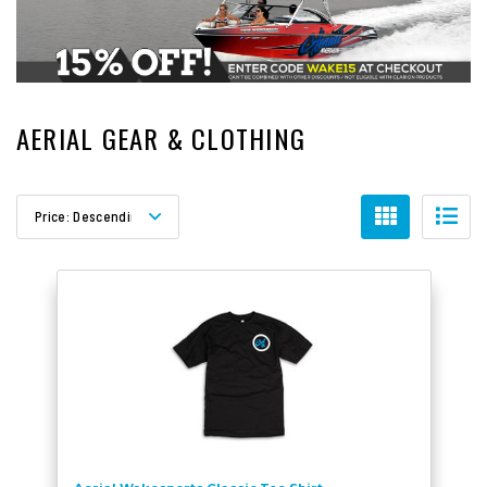
AERIAL GEAR & CLOTHING
Sort By:
Price: Descending