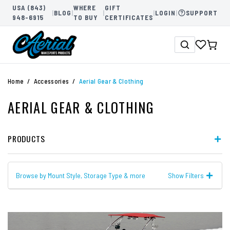
USA (843)
WHERE
GIFT
|
BLOG
|
|
|
LOGIN
|
SUPPORT
948-6915
TO BUY
CERTIFICATES
Home
Accessories
Aerial Gear & Clothing
AERIAL GEAR & CLOTHING
PRODUCTS
Browse by Mount Style, Storage Type & more
Show Filters