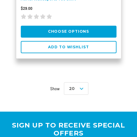
$29.00
CHOOSE OPTIONS
ADD TO WISHLIST
Show
20
SIGN UP TO RECEIVE SPECIAL
OFFERS