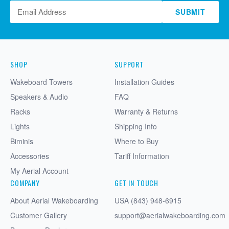
SUBMIT
SHOP
SUPPORT
Wakeboard Towers
Installation Guides
Speakers & Audio
FAQ
Racks
Warranty & Returns
Lights
Shipping Info
Biminis
Where to Buy
Accessories
Tariff Information
My Aerial Account
COMPANY
GET IN TOUCH
About Aerial Wakeboarding
USA (843) 948-6915
Customer Gallery
support@aerialwakeboarding.com