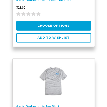
Aerial Wakesports Classic Tee Shirt
$29.00
CHOOSE OPTIONS
ADD TO WISHLIST
Aerial Wakesports Tee Shirt