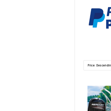
Sort By:
Price: Descendi