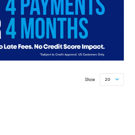
Show
20