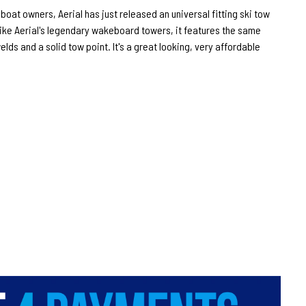
oat owners, Aerial has just released an universal fitting ski tow
. Like Aerial's legendary wakeboard towers, it features the same
lds and a solid tow point. It's a great looking, very affordable