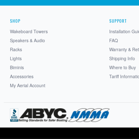
SHOP
SUPPORT
Wakeboard Towers
Installation Gu
Speakers & Audio
FAQ
Racks
Warranty & Re
Lights
Shipping Info
Biminis
Where to Buy
Accessories
Tariff Informati
My Aerial Account