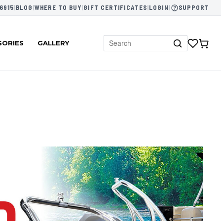
6915
|
BLOG
|
WHERE TO BUY
|
GIFT CERTIFICATES
|
LOGIN
|
SUPPORT
SORIES
GALLERY