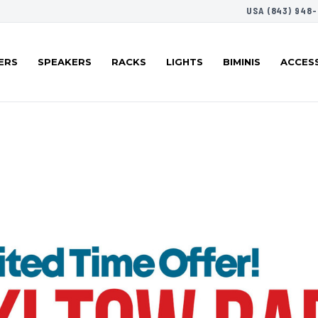
USA (843) 948-
ERS
SPEAKERS
RACKS
LIGHTS
BIMINIS
ACCES