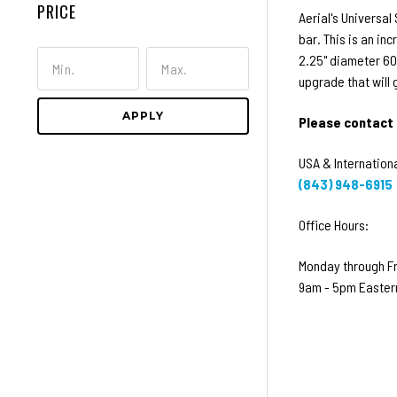
PRICE
Aerial's Universal
bar. This is an in
2.25" diameter 606
upgrade that will
APPLY
Please contact 
USA & Internationa
(843) 948-6915
Office Hours:
Monday through F
9am - 5pm Easter