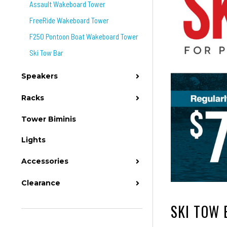
Assault Wakeboard Tower
FreeRide Wakeboard Tower
F250 Pontoon Boat Wakeboard Tower
Ski Tow Bar
Speakers
Racks
Tower Biminis
Lights
Accessories
Clearance
SKI TOW 