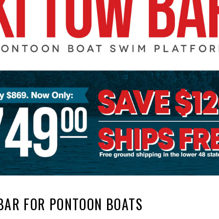
BAR FOR PONTOON BOATS