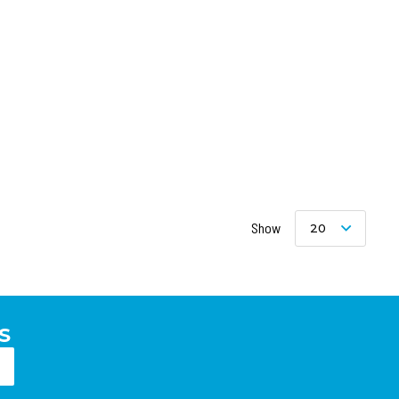
Show
20
S