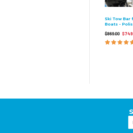
Ski Tow Bar 
Boats - Poli
$869.00
$749