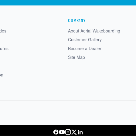
COMPANY
ides
About Aerial Wakeboarding
Customer Gallery
turns
Become a Dealer
Site Map
on