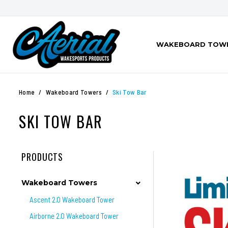
WAKEBOARD TOW
Home
Wakeboard Towers
Ski Tow Bar
SKI TOW BAR
PRODUCTS
Wakeboard Towers
Ascent 2.0 Wakeboard Tower
Airborne 2.0 Wakeboard Tower