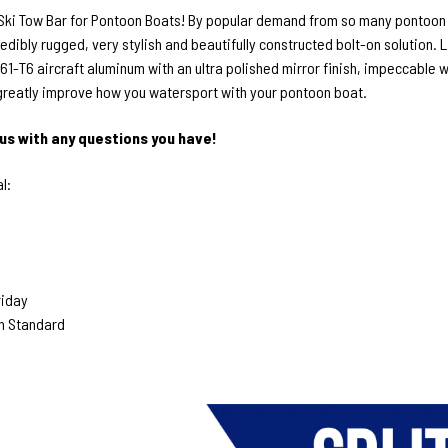
 Ski Tow Bar for Pontoon Boats! By popular demand from so many pontoon b
credibly rugged, very stylish and beautifully constructed bolt-on solution
1-T6 aircraft aluminum with an ultra polished mirror finish, impeccable we
 greatly improve how you watersport with your pontoon boat.
us with any questions you have!
l:
riday
n Standard