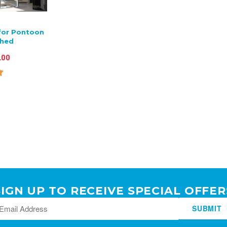
for Pontoon
shed
.00
SIGN UP TO RECEIVE SPECIAL OFFER
SUBMIT