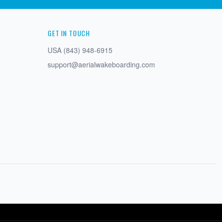
GET IN TOUCH
USA (843) 948-6915
support@aerialwakeboarding.com