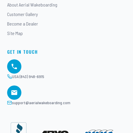
About Aerial Wakeboarding
Customer Gallery
Become a Dealer
Site Map
GET IN TOUCH
USA (843) 948-6915
support@aerialwakeboarding.com