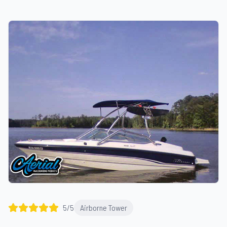
5
/5
Airborne Tower