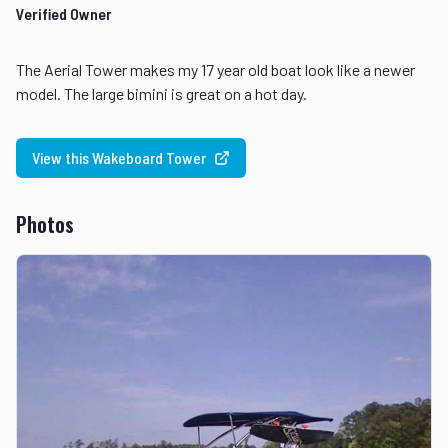
Verified Owner
The Aerial Tower makes my 17 year old boat look like a newer
model. The large bimini is great on a hot day.
View this Wakeboard Tower
Photos