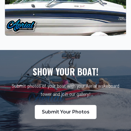
SHOW YOUR BOAT!
Submit photos of your boat with your Aerial wakeboard
tower and join our gallery!
Submit Your Photos