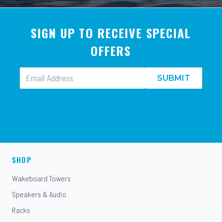
SIGN UP TO RECEIVE SPECIAL
OFFERS
SUBMIT
SHOP
Wakeboard Towers
Speakers & Audio
Racks