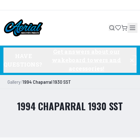
Get answers about our
HAVE
wakeboard towers and
QUESTIONS?
accessories!
Gallery
/
1994 Chaparral 1930 SST
1994 CHAPARRAL 1930 SST