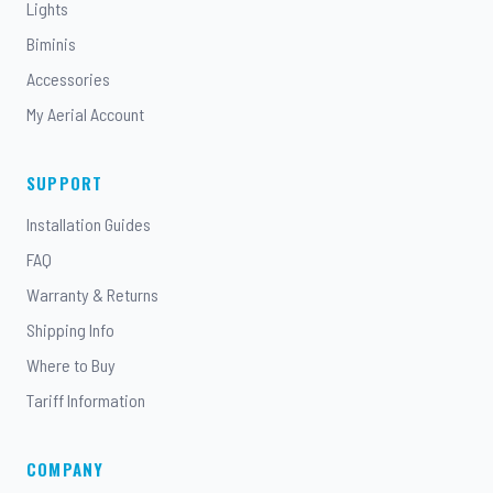
Lights
Biminis
Accessories
My Aerial Account
SUPPORT
Installation Guides
FAQ
Warranty & Returns
Shipping Info
Where to Buy
Tariff Information
COMPANY