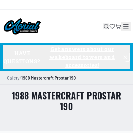
Get answers about our
HAVE
wakeboard towers and
QUESTIONS?
accessories!
Gallery
/
1988 Mastercraft Prostar 190
1988 MASTERCRAFT PROSTAR
190