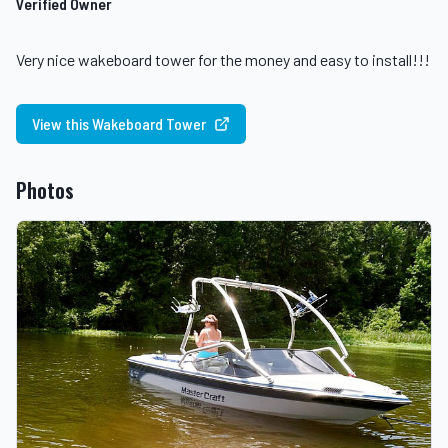
Verified Owner
Very nice wakeboard tower for the money and easy to install!!!
View this Wakeboard Tower
Photos