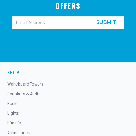
OFFERS
SUBMIT
SHOP
Wakeboard Towers
Speakers & Audio
Racks
Lights
Biminis
Accessories