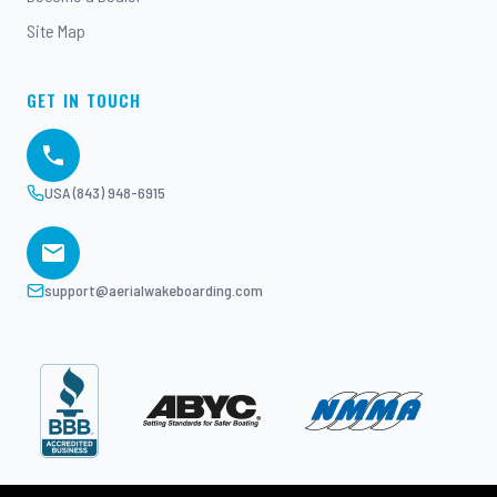
Site Map
GET IN TOUCH
USA (843) 948-6915
support@aerialwakeboarding.com