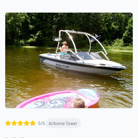
5
/5
Airborne Tower