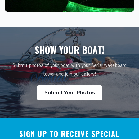
SHOW YOUR BOAT!
Submit photos of your boat with your Aerial wakeboard
tower and join our gallery!
Submit Your Photos
SIGN UP TO RECEIVE SPECIAL