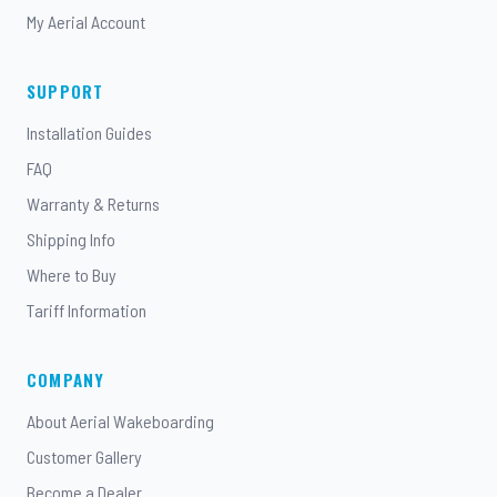
My Aerial Account
SUPPORT
Installation Guides
FAQ
Warranty & Returns
Shipping Info
Where to Buy
Tariff Information
COMPANY
About Aerial Wakeboarding
Customer Gallery
Become a Dealer