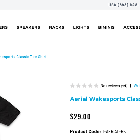
USA (843) 948-
ERS
SPEAKERS
RACKS
LIGHTS
BIMINIS
ACCES
kesports Classic Tee Shirt
(No reviews yet)
|
Wri
Aerial Wakesports Class
$29.00
Product Code:
T-AERIAL-BK