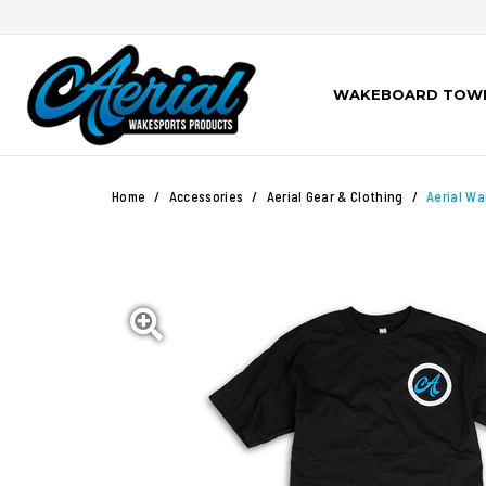
WAKEBOARD TOW
Home
Accessories
Aerial Gear & Clothing
Aerial Wa