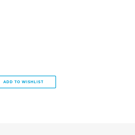
:
SE QUANTITY:
ADD TO WISHLIST