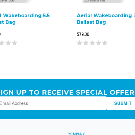
al Wakeboarding 5.5
Aerial Wakeboarding 3
st Bag
Ballast Bag
0
$79.00
SIGN UP TO RECEIVE SPECIAL OFFER
SUBMIT
COMPANY