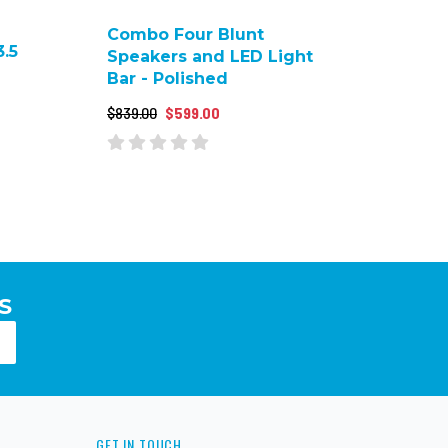
Combo Four Blunt
.5
Speakers and LED Light
Bar - Polished
$839.00
$599.00
S
GET IN TOUCH