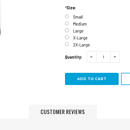
Size:
*
Small
Medium
Large
X-Large
2X-Large
Quantity:
INCREASE QUANTITY
DECREA
CUSTOMER REVIEWS