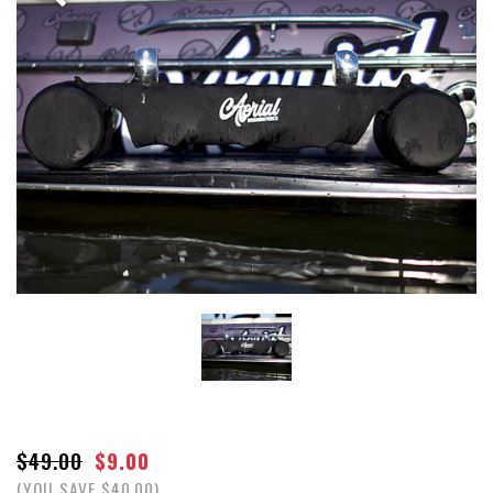
$49.00
$9.00
(YOU SAVE $40.00)