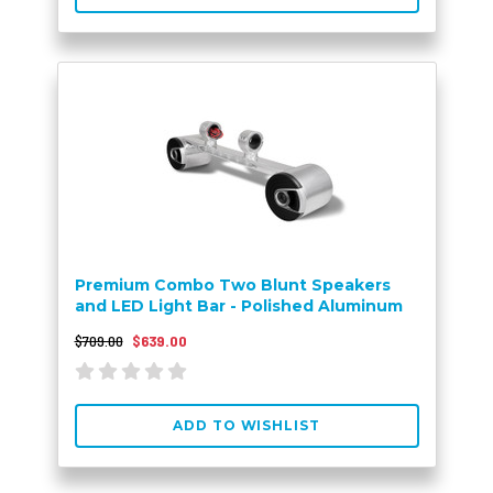
Premium Combo Two Blunt Speakers
and LED Light Bar - Polished Aluminum
$709.00
$639.00
ADD TO WISHLIST