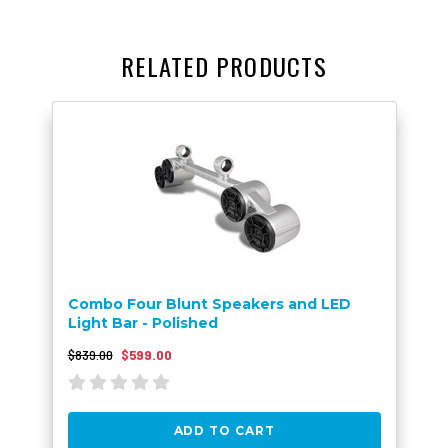
RELATED PRODUCTS
Combo Four Blunt Speakers and LED
Light Bar - Polished
$839.00
$599.00
ADD TO CART