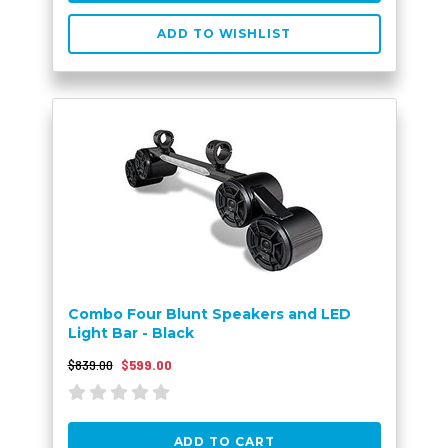
ADD TO WISHLIST
Combo Four Blunt Speakers and LED
Light Bar - Black
$839.00
$599.00
ADD TO CART