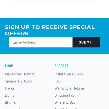
SIGN UP TO RECEIVE SPECIAL
OFFERS
SUBMIT
SHOP
SUPPORT
Wakeboard Towers
Installation Guides
Speakers & Audio
FAQ
Racks
Warranty & Returns
Lights
Shipping Info
Biminis
Where to Buy