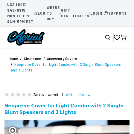
USA (843)
WHERE
948-6915
GIFT
|
BLOG
|
TO
|
|
LOGIN
|
SUPPORT
MON TO FRI
CERTIFICATES
BUY
9AM-5PM EST
Home
Clearance
Accessory Covers
Neoprene Cover for Light Combo with 2 Single Blunt Speakers
and 3 Lights
(No reviews yet)
|
Write a Review
Neoprene Cover for Light Combo with 2 Single
Blunt Speakers and 3 Lights