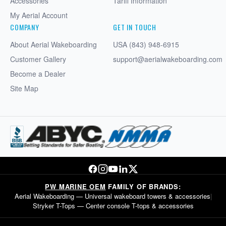
Accessories
Tariff Information
My Aerial Account
COMPANY
GET IN TOUCH
About Aerial Wakeboarding
USA (843) 948-6915
Customer Gallery
support@aerialwakeboarding.com
Become a Dealer
Site Map
PW MARINE OEM
FAMILY OF BRANDS:
Aerial Wakeboarding
— Universal wakeboard towers & accessories
|
Stryker T-Tops
— Center console T-tops & accessories