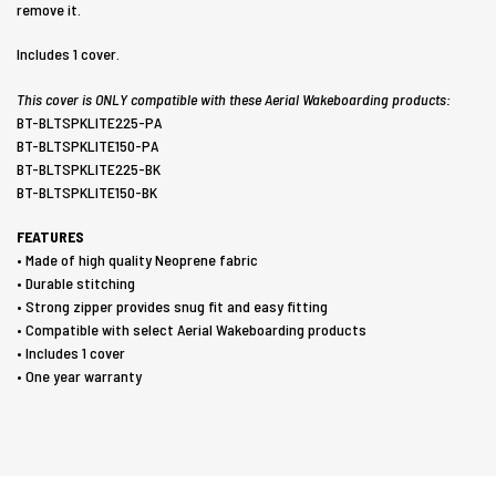
remove it.
Includes 1 cover.
This cover is ONLY compatible with these Aerial Wakeboarding products:
BT-BLTSPKLITE225-PA
BT-BLTSPKLITE150-PA
BT-BLTSPKLITE225-BK
BT-BLTSPKLITE150-BK
FEATURES
• Made of high quality Neoprene fabric
• Durable stitching
• Strong zipper provides snug fit and easy fitting
• Compatible with select Aerial Wakeboarding products
• Includes 1 cover
• One year warranty