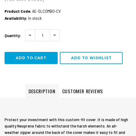
Product Code:
AE-SLCOMBO-CV
Availability:
In stock
Quantity:
INCREASE QUANTITY:
DECREASE QUANTITY:
ADD TO WISHLIST
DESCRIPTION
CUSTOMER REVIEWS
Protect your investment with this custom-fit cover. It is made of high
quality Neoprene fabric to withstand the harsh elements. An all-
weather zipper around the back of the cover makes it easy to fit and