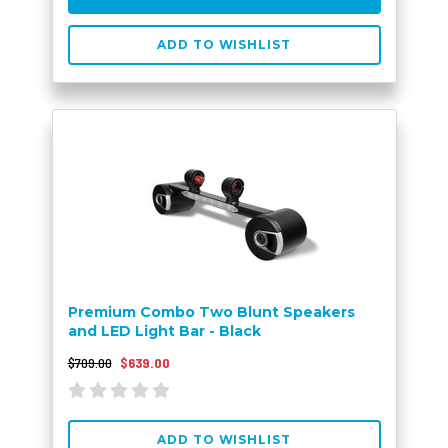
ADD TO WISHLIST
Premium Combo Two Blunt Speakers
and LED Light Bar - Black
$709.00
$639.00
ADD TO WISHLIST