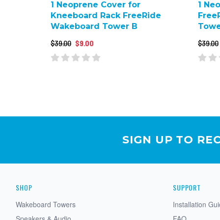
1 Neoprene Cover for
1 Ne
Kneeboard Rack FreeRide
Free
Wakeboard Tower B
Towe
$39.00
$9.00
$39.00
SIGN UP TO RE
SHOP
SUPPORT
Wakeboard Towers
Installation Gu
Speakers & Audio
FAQ