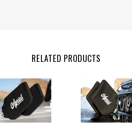
RELATED PRODUCTS