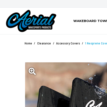
WAKEBOARD TOW
Home
Clearance
Accessory Covers
1 Neoprene Cov