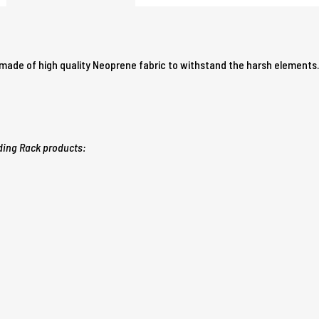
s made of high quality Neoprene fabric to withstand the harsh elements
ding Rack products: