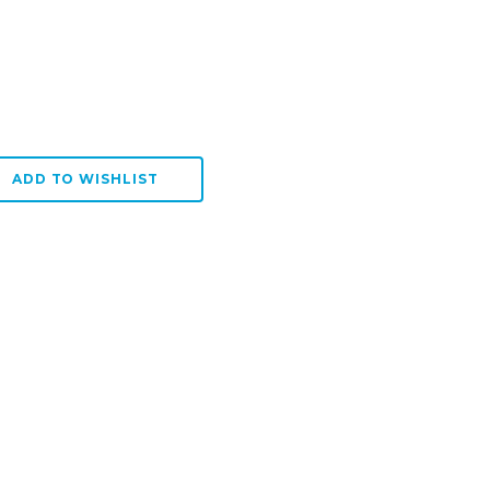
:
SE QUANTITY:
ADD TO WISHLIST