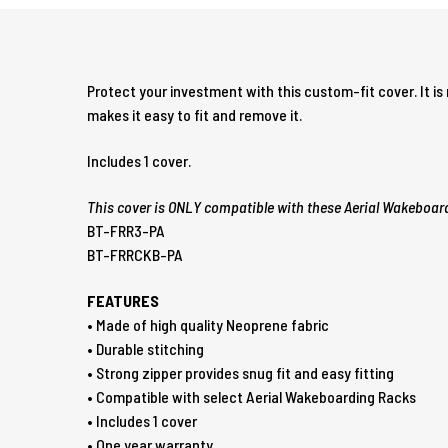
Protect your investment with this custom-fit cover. It i
makes it easy to fit and remove it.
Includes 1 cover.
This cover is ONLY compatible with these Aerial Wakeboar
BT-FRR3-PA
BT-FRRCKB-PA
FEATURES
• Made of high quality Neoprene fabric
• Durable stitching
• Strong zipper provides snug fit and easy fitting
• Compatible with select Aerial Wakeboarding Racks
• Includes 1 cover
• One year warranty