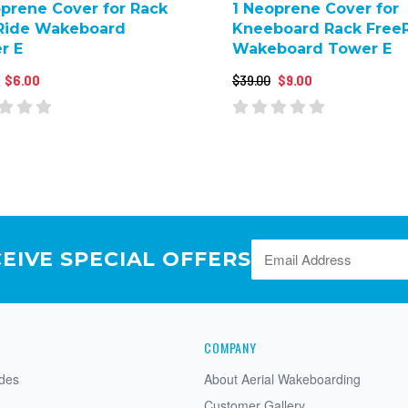
oprene Cover for Rack
1 Neoprene Cover for
Ride Wakeboard
Kneeboard Rack Free
r E
Wakeboard Tower E
$6.00
$39.00
$9.00
CEIVE SPECIAL OFFERS
COMPANY
ides
About Aerial Wakeboarding
Customer Gallery