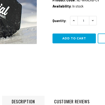
Availability:
In stock
Quantity:
INCREASE QUANTITY
DECREA
DESCRIPTION
CUSTOMER REVIEWS