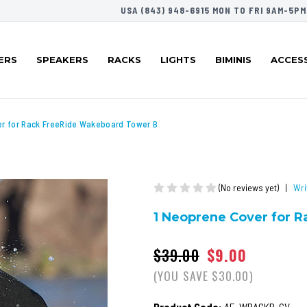
USA (843) 948-6915 MON TO FRI 9AM-5PM
ERS
SPEAKERS
RACKS
LIGHTS
BIMINIS
ACCES
er for Rack FreeRide Wakeboard Tower B
(No reviews yet)
|
Wri
1 Neoprene Cover for 
$39.00
$9.00
(YOU SAVE $30.00)
Product Code:
AE-WRACKB-CV