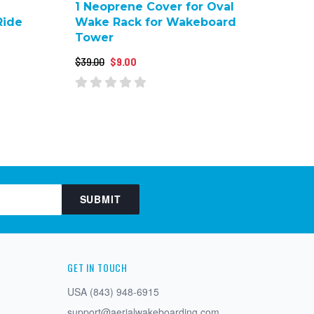
1 Neoprene Cover for Oval
Ride
Wake Rack for Wakeboard
Tower
$39.00
$9.00
SUBMIT
GET IN TOUCH
USA (843) 948-6915
support@aerialwakeboarding.com