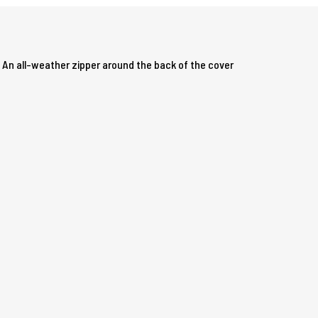
. An all-weather zipper around the back of the cover