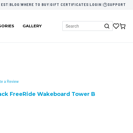
 EST
|
BLOG
|
WHERE TO BUY
|
GIFT CERTIFICATES
|
LOGIN
|
SUPPORT
SORIES
GALLERY
te a Review
Rack FreeRide Wakeboard Tower B