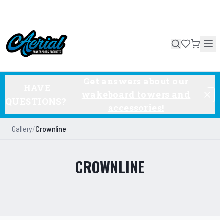
Get answers about our
HAVE
wakeboard towers and
QUESTIONS?
accessories!
Gallery
/
Crownline
CROWNLINE