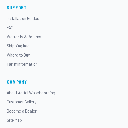
SUPPORT
Installation Guides
FAQ
Warranty & Returns
Shipping Info
Where to Buy
Tariff Information
COMPANY
About Aerial Wakeboarding
Customer Gallery
Become a Dealer
Site Map