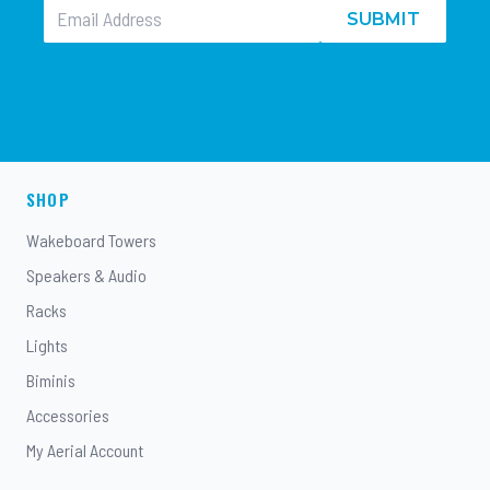
SUBMIT
SHOP
Wakeboard Towers
Speakers & Audio
Racks
Lights
Biminis
Accessories
My Aerial Account