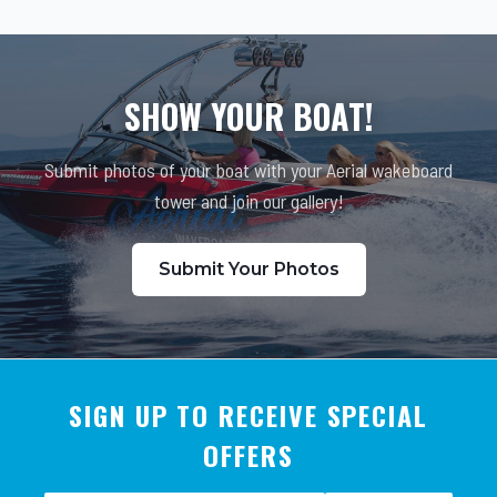
SHOW YOUR BOAT!
Submit photos of your boat with your Aerial wakeboard
tower and join our gallery!
Submit Your Photos
SIGN UP TO RECEIVE SPECIAL
OFFERS