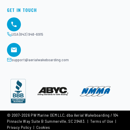
GET IN TOUCH
USA (843) 948-6915
support@aerialwakeboarding.com
© 2007-2026 PW Marine OEM LLC, dba Aerial Wakeboarding / 104
Pinnacle Way Suite B Summerville, SC 29483. |
Terms of Use
|
Privacy Policy
|
Cookies