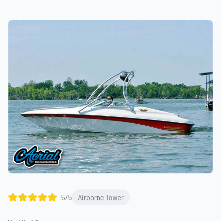
5
/5
Airborne Tower