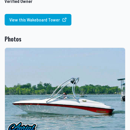
Verified Owner
View this Wakeboard Tower
Photos