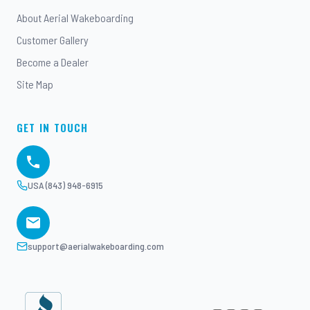
About Aerial Wakeboarding
Customer Gallery
Become a Dealer
Site Map
GET IN TOUCH
USA (843) 948-6915
support@aerialwakeboarding.com