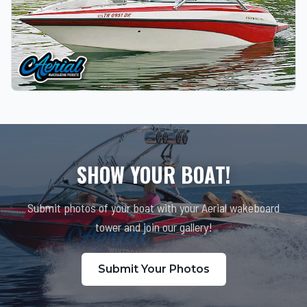
SHOW YOUR BOAT!
Submit photos of your boat with your Aerial wakeboard
tower and join our gallery!
Submit Your Photos