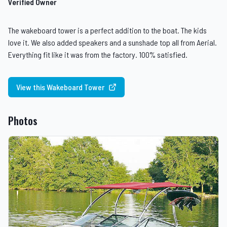
Verified Owner
The wakeboard tower is a perfect addition to the boat. The kids
love it. We also added speakers and a sunshade top all from Aerial.
Everything fit like it was from the factory. 100% satisfied.
View this Wakeboard Tower
Photos