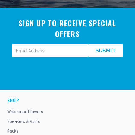
SIGN UP TO RECEIVE SPECIAL
OFFERS
SUBMIT
SHOP
Wakeboard Towers
Speakers & Audio
Racks