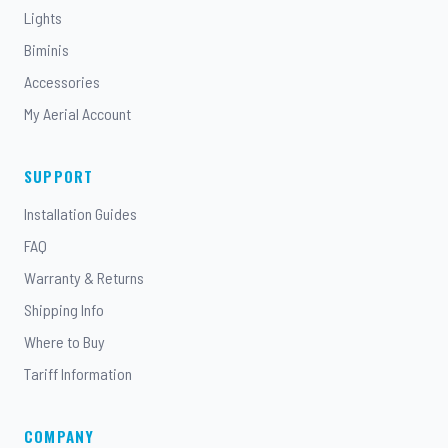
Lights
Biminis
Accessories
My Aerial Account
SUPPORT
Installation Guides
FAQ
Warranty & Returns
Shipping Info
Where to Buy
Tariff Information
COMPANY