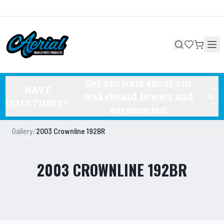
Get answers about our
HAVE
wakeboard towers and
QUESTIONS?
accessories!
Gallery
/
2003 Crownline 192BR
2003 CROWNLINE 192BR