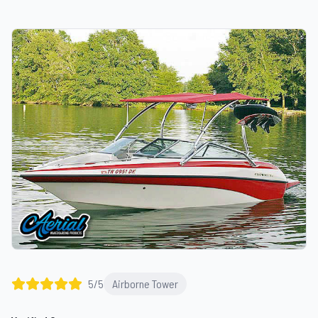
5
/5
Airborne Tower