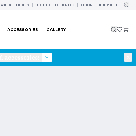
WHERE TO BUY
|
GIFT CERTIFICATES
|
LOGIN
|
SUPPORT
|
ACCESSORIES
GALLERY
 accessories!