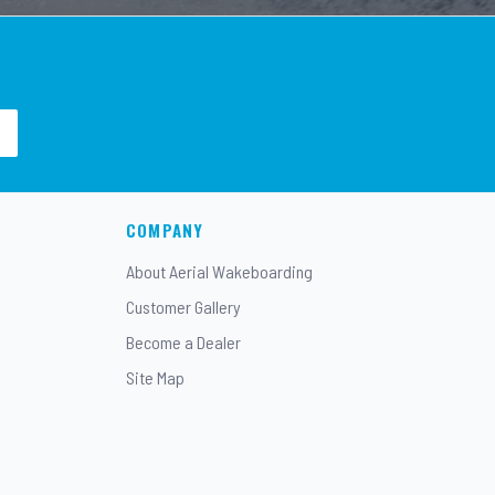
COMPANY
About Aerial Wakeboarding
Customer Gallery
Become a Dealer
Site Map