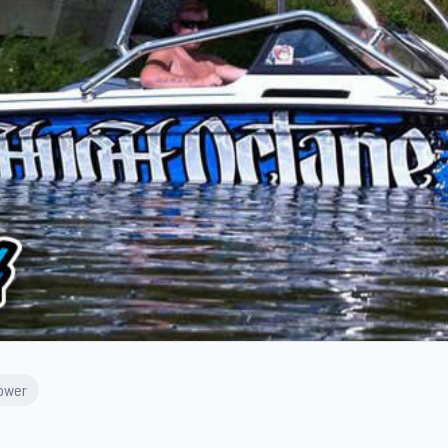
Tower