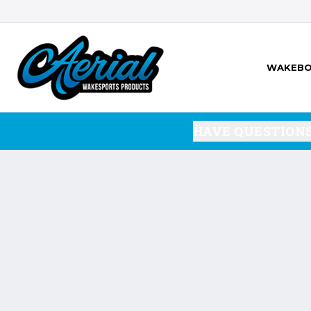
WAKEBO
HAVE QUESTION