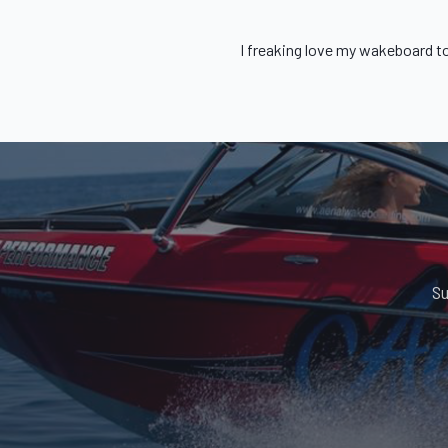
I freaking love my
wakeboard t
Su