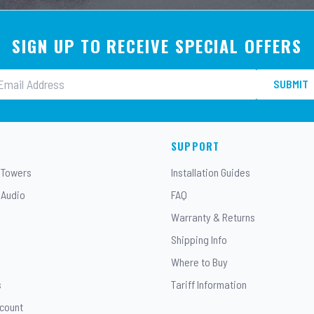
SIGN UP TO RECEIVE SPECIAL OFFERS
SUBMIT
SUPPORT
 Towers
Installation Guides
 Audio
FAQ
Warranty & Returns
Shipping Info
Where to Buy
s
Tariff Information
ccount