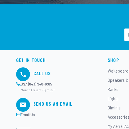
GET IN TOUCH
SHOP
Wakeboard
CALL US
Speakers &
USA (843) 948-6915
Racks
Mon to Fri 9am - 5pm EST
Lights
SEND US AN EMAIL
Biminis
Email Us
Accessorie
My Aerial A