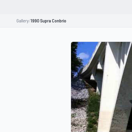
Gallery
/
1990 Supra Conbrio