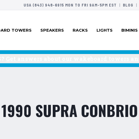
USA (843) 948-6915 MON TO FRI 9AM-5PM EST
|
BLOG
|
ARD TOWERS
SPEAKERS
RACKS
LIGHTS
BIMINIS
S?
Get answers about our wakeboard towers and
1990 SUPRA CONBRIO