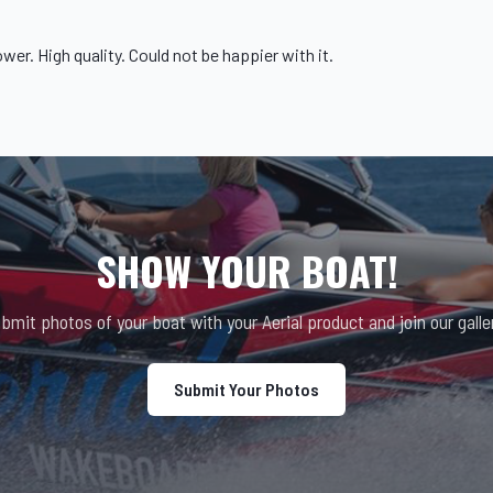
ower
. High quality. Could not be happier with it.
SHOW YOUR BOAT!
bmit photos of your boat with your Aerial product and join our galle
Submit Your Photos