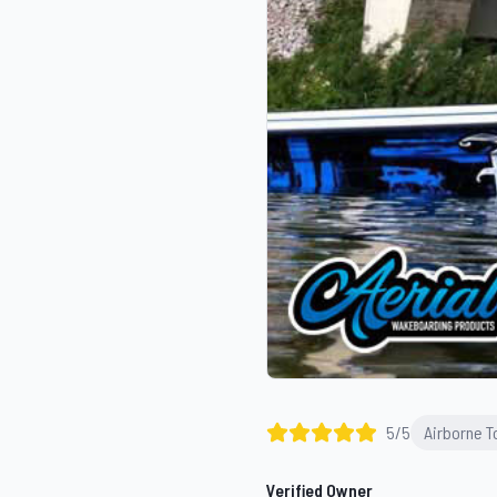
5
/5
Airborne 
Verified Owner